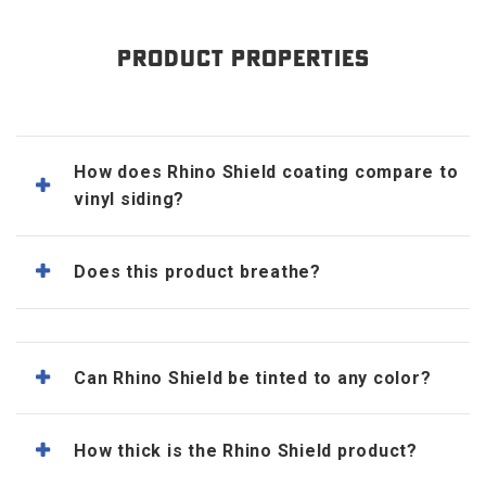
PRODUCT PROPERTIES
How does Rhino Shield coating compare to
vinyl siding?
Does this product breathe?
Can Rhino Shield be tinted to any color?
How thick is the Rhino Shield product?