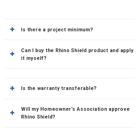
Is there a project minimum?
Can I buy the Rhino Shield product and apply
it myself?
Is the warranty transferable?
Will my Homeowner’s Association approve
Rhino Shield?