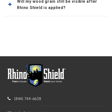
Will my wood grain still be visible after
Rhino Shield is applied?
(844) 744-6628