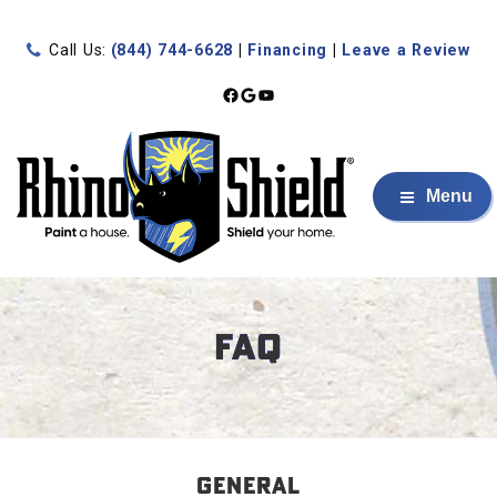
Call Us:
(844) 744-6628
|
Financing
|
Leave a Review
Facebook
Google
YouTube
Menu
FAQ
GENERAL