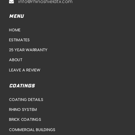
info@rhinoshieldtx.com
MENU
HOME
ESTIMATES
25 YEAR WARRANTY
ABOUT
LEAVE A REVIEW
COATINGS
COATING DETAILS
RHINO SYSTEM
BRICK COATINGS
COMMERCIAL BUILDINGS