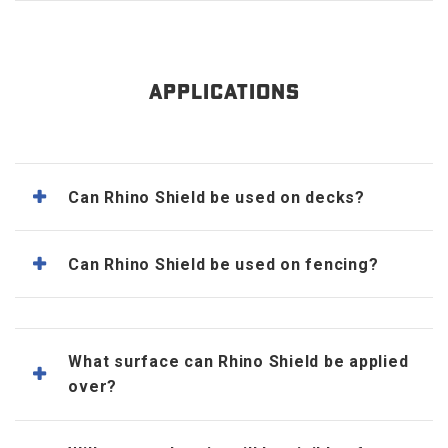
APPLICATIONS
Can Rhino Shield be used on decks?
Can Rhino Shield be used on fencing?
What surface can Rhino Shield be applied
over?