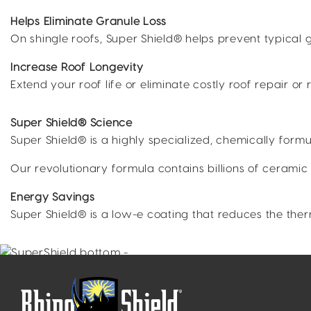
Helps Eliminate Granule Loss
On shingle roofs, Super Shield® helps prevent typical
Increase Roof Longevity
Extend your roof life or eliminate costly roof repair or
Super Shield® Science
Super Shield® is a highly specialized, chemically fo
Our revolutionary formula contains billions of ceramic
Energy Savings
Super Shield® is a low-e coating that reduces the the