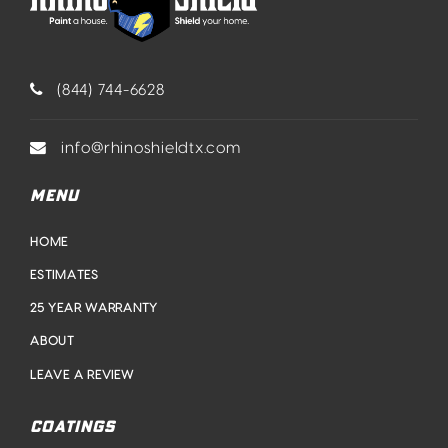
(844) 744-6628
info@rhinoshieldtx.com
MENU
HOME
ESTIMATES
25 YEAR WARRANTY
ABOUT
LEAVE A REVIEW
COATINGS