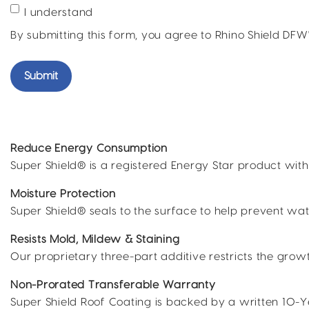
I understand
By submitting this form, you agree to Rhino Shield DF
Reduce Energy Consumption
Super Shield® is a registered Energy Star product with
Moisture Protection
Super Shield® seals to the surface to help prevent wat
Resists Mold, Mildew & Staining
Our proprietary three-part additive restricts the gro
Non-Prorated Transferable Warranty
Super Shield Roof Coating is backed by a written 10-Y