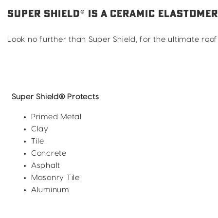
SUPER SHIELD® IS A CERAMIC ELASTOME
Look no further than Super Shield, for the ultimate r
Super Shield®
Protects
Primed Metal
Clay
Tile
Concrete
Asphalt
Masonry Tile
Aluminum