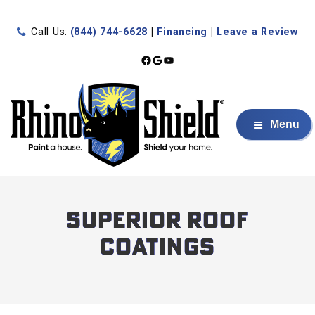
Call Us:
(844) 744-6628
|
Financing
|
Leave a Review
Facebook
Google
YouTube
Menu
Superior Roof
Coatings