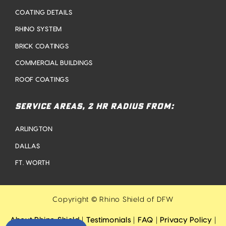
COATING DETAILS
RHINO SYSTEM
BRICK COATINGS
COMMERCIAL BUILDINGS
ROOF COATINGS
SERVICE AREAS, 2 HR RADIUS FROM:
ARLINGTON
DALLAS
FT. WORTH
Copyright © Rhino Shield of DFW
About Rhino Shield
|
Testimonials
|
FAQ
|
Privacy Policy
|