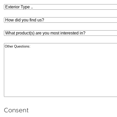
Exterior
Type
How
Did
You
What
Find
product(s)
Us?
are
Other
you
Questions
most
interested
in?
Consent