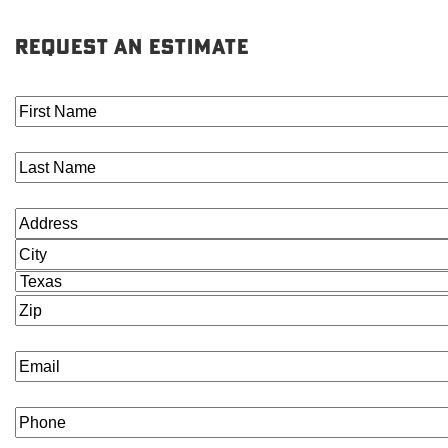
REQUEST AN ESTIMATE
First
Name
(Required)
Last
Name
(Required)
Address
(Required)
Street
Address
City
State
ZIP
Code
Email
(Required)
Phone
(Required)