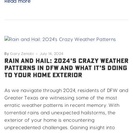
DIY
Read more
vs.
Professional
DFW
Home
Improvement:
Why
Call
By
Gary Zenobi
July 14, 2024
the
RAIN AND HAIL: 2024’S CRAZY WEATHER
PATTERNS IN DFW AND WHAT IT’S DOING
Pros?
TO YOUR HOME EXTERIOR
As we navigate through 2024, residents of DFW and
Greater Texas are witnessing some of the most
erratic weather patterns in recent memory. With
torrential rains and unexpected hailstorms, the
exterior of your home is encountering
unprecedented challenges. Gaining insight into