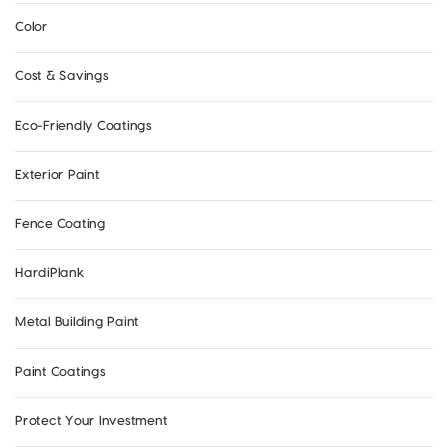
Color
Cost & Savings
Eco-Friendly Coatings
Exterior Paint
Fence Coating
HardiPlank
Metal Building Paint
Paint Coatings
Protect Your Investment