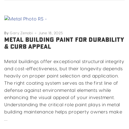
from
Texas
Weather
in
Dallas,
By
Gary Zenobi
June 18, 2025
Fort
METAL BUILDING PAINT FOR DURABILITY
& CURB APPEAL
Worth,
Arlington
&
Metal buildings offer exceptional structural integrity
North
and cost-effectiveness, but their longevity depends
Texas
heavily on proper paint selection and application.
The right coating system serves as the first line of
defense against environmental elements while
enhancing the visual appeal of your investment.
Understanding the critical role paint plays in metal
building maintenance helps property owners make
…