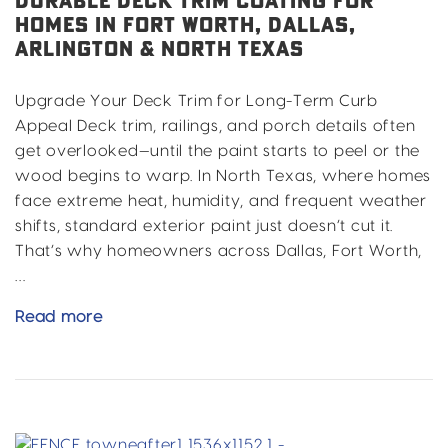
DURABLE DECK TRIM COATING FOR
HOMES IN FORT WORTH, DALLAS,
ARLINGTON & NORTH TEXAS
Upgrade Your Deck Trim for Long-Term Curb
Appeal Deck trim, railings, and porch details often
get overlooked—until the paint starts to peel or the
wood begins to warp. In North Texas, where homes
face extreme heat, humidity, and frequent weather
shifts, standard exterior paint just doesn’t cut it.
That’s why homeowners across Dallas, Fort Worth,
…
Durable
Read more
Deck
Trim
Coating
for
Homes