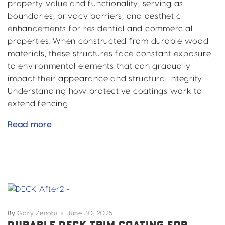
property value and functionality, serving as
boundaries, privacy barriers, and aesthetic
enhancements for residential and commercial
properties. When constructed from durable wood
materials, these structures face constant exposure
to environmental elements that can gradually
impact their appearance and structural integrity.
Understanding how protective coatings work to
extend fencing …
How
Read more
Coatings
Extend
the
Life
of
Wood
Fencing
By
Gary Zenobi
June 30, 2025