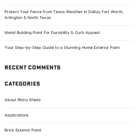
Exterior
Protect Your Fence from Texas Weather in Dallas, Fort Worth,
Arlington & North Texas
Metal Building Paint For Durability & Curb Appeal
Your Step-by-Step Guide to a Stunning Home Exterior Paint
Recent Comments
Categories
About Rhino Shield
Applications
Brick Exterior Paint