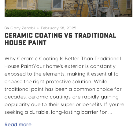
By
Gary Zenobi
February 28, 2025
CERAMIC COATING VS TRADITIONAL
HOUSE PAINT
Why Ceramic Coating Is Better Than Traditional
House PaintYour home's exterior is constantly
exposed to the elements, making it essential to
choose the right protective solution. While
traditional paint has been a common choice for
decades, ceramic coatings are rapidly gaining
popularity due to their superior benefits. If you’re
seeking a durable, long-lasting barrier for …
Ceramic
Read more
Coating