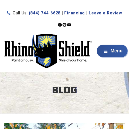
Call Us:
(844) 744-6628
|
Financing
|
Leave a Review
Facebook
Google
YouTube
Menu
BLOG