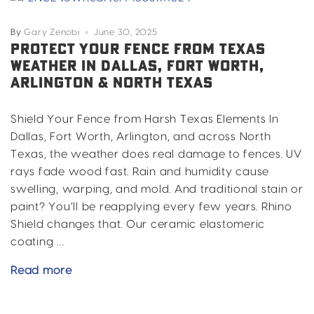
in
Fort
By
Gary Zenobi
June 30, 2025
Worth,
PROTECT YOUR FENCE FROM TEXAS
WEATHER IN DALLAS, FORT WORTH,
Dallas,
ARLINGTON & NORTH TEXAS
Arlington
&
North
Shield Your Fence from Harsh Texas Elements In
Texas
Dallas, Fort Worth, Arlington, and across North
Texas, the weather does real damage to fences. UV
rays fade wood fast. Rain and humidity cause
swelling, warping, and mold. And traditional stain or
paint? You’ll be reapplying every few years. Rhino
Shield changes that. Our ceramic elastomeric
coating …
Protect
Read more
Your
Fence