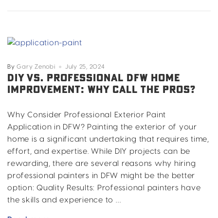
Vs
Traditional
House
Paint
By
Gary Zenobi
July 25, 2024
DIY VS. PROFESSIONAL DFW HOME
IMPROVEMENT: WHY CALL THE PROS?
Why Consider Professional Exterior Paint
Application in DFW? Painting the exterior of your
home is a significant undertaking that requires time,
effort, and expertise. While DIY projects can be
rewarding, there are several reasons why hiring
professional painters in DFW might be the better
option: Quality Results: Professional painters have
the skills and experience to …