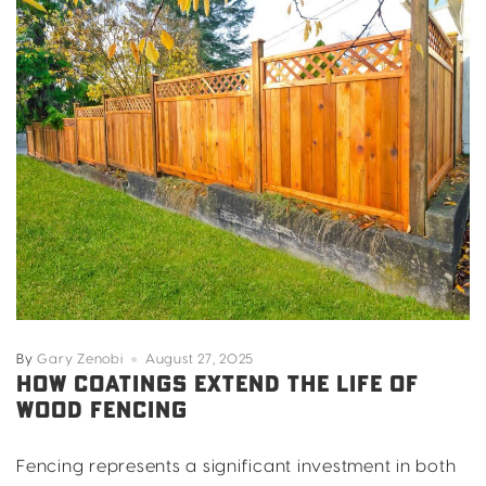
By
Gary Zenobi
August 27, 2025
HOW COATINGS EXTEND THE LIFE OF
WOOD FENCING
Fencing represents a significant investment in both