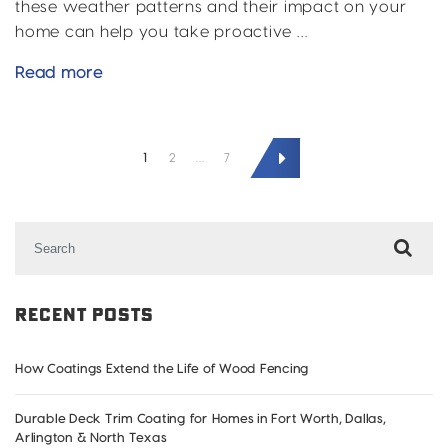
these weather patterns and their impact on your
home can help you take proactive …
Rain
Read more
and
Hail:
POSTS
2024’s
1
2
…
7
PAGINATION
Crazy
Weather
Patterns
Search
in
for:
DFW
and
Recent Posts
What
It’s
How Coatings Extend the Life of Wood Fencing
Doing
to
Durable Deck Trim Coating for Homes in Fort Worth, Dallas,
Your
Arlington & North Texas
Home