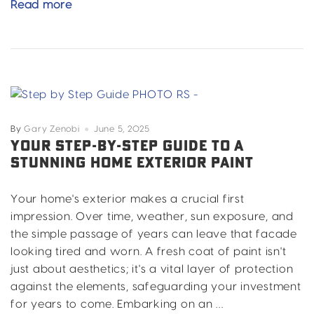
Metal
Read more
Building
Paint
For
Durability
&
Curb
Appeal
By
Gary Zenobi
June 5, 2025
YOUR STEP-BY-STEP GUIDE TO A
STUNNING HOME EXTERIOR PAINT
Your home's exterior makes a crucial first
impression. Over time, weather, sun exposure, and
the simple passage of years can leave that facade
looking tired and worn. A fresh coat of paint isn't
just about aesthetics; it's a vital layer of protection
against the elements, safeguarding your investment
for years to come. Embarking on an …