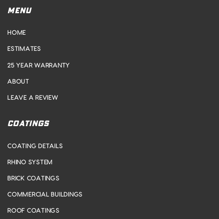
MENU
HOME
ESTIMATES
25 YEAR WARRANTY
ABOUT
LEAVE A REVIEW
COATINGS
COATING DETAILS
RHINO SYSTEM
BRICK COATINGS
COMMERCIAL BUILDINGS
ROOF COATINGS