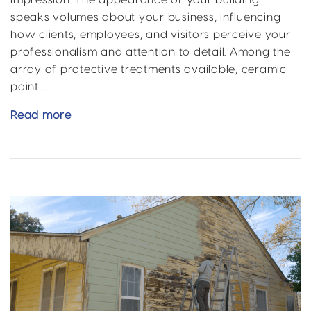
impression. The appearance of your building
speaks volumes about your business, influencing
how clients, employees, and visitors perceive your
professionalism and attention to detail. Among the
array of protective treatments available, ceramic
paint …
Property
Read more
Boost
with
Ceramic
Paint
Coating