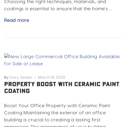
Choosing the right techniques, materials, and
coatings is essential to ensure that the home's …
Essential
Read more
Tips
for
Painting
a
Historic
Home
By
Gary Zenobi
March 18, 2025
PROPERTY BOOST WITH CERAMIC PAINT
COATING
Boost Your Office Property with Ceramic Paint
Coating Maintaining the exterior of an office
building is crucial to creating a lasting first