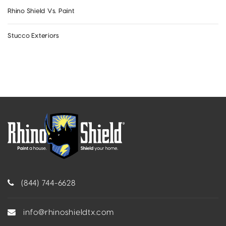
Rhino Shield Vs. Paint
Stucco Exteriors
(844) 744-6628
info@rhinoshieldtx.com