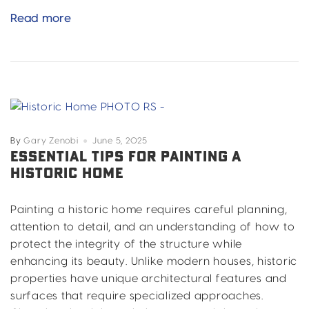
Your
Read more
Step-
by-
Step
Guide
to
a
Stunning
By
Gary Zenobi
June 5, 2025
Home
ESSENTIAL TIPS FOR PAINTING A
HISTORIC HOME
Exterior
Paint
Painting a historic home requires careful planning,
attention to detail, and an understanding of how to
protect the integrity of the structure while
enhancing its beauty. Unlike modern houses, historic
properties have unique architectural features and
surfaces that require specialized approaches.