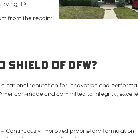
Irving, TX.
reedom from the repaint
 SHIELD OF DFW?
t a national reputation for innovation and performa
American-made and committed to integrity, excell
— Continuously improved proprietary formulation