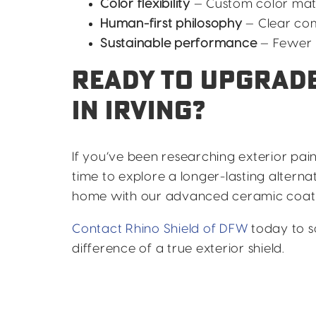
Color flexibility
— Custom color mat
Human-first philosophy
— Clear co
Sustainable performance
— Fewer r
READY TO UPGRADE
IN IRVING?
If you’ve been researching exterior paint
time to explore a longer-lasting altern
home with our advanced ceramic coati
Contact Rhino Shield of DFW
today to s
difference of a true exterior shield.