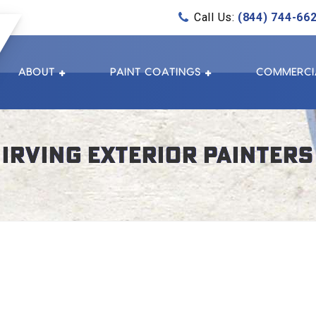
Call Us:
(844) 744-66
ABOUT
PAINT COATINGS
COMMERCI
Irving Exterior Painters