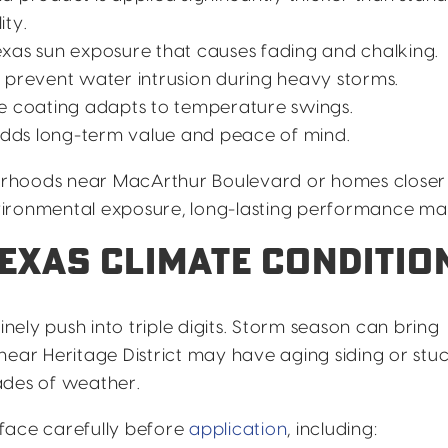
ity.
xas sun exposure that causes fading and chalking.
 prevent water intrusion during heavy storms.
le coating adapts to temperature swings.
dds long-term value and peace of mind.
orhoods near MacArthur Boulevard or homes closer
ironmental exposure, long-lasting performance mat
TEXAS CLIMATE CONDITIO
inely push into triple digits. Storm season can bring
near Heritage District may have aging siding or stu
ades of weather.
face carefully before
application
, including: