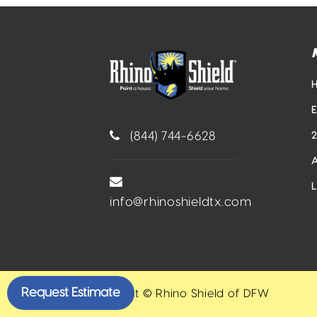
(844) 744-6628
info@rhinoshieldtx.com
Request Estimate
Copyright © Rhino Shield of DFW