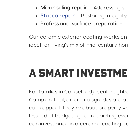
Minor siding repair
— Addressing sm
Stucco repair
— Restoring integrity
Professional surface preparation
—
Our ceramic exterior coating works on 
ideal for Irving’s mix of mid-century h
A SMART INVESTME
For families in Coppell-adjacent neigh
Campion Trail, exterior upgrades are 
curb appeal. They’re about property va
Instead of budgeting for repainting eve
can invest once in a ceramic coating d