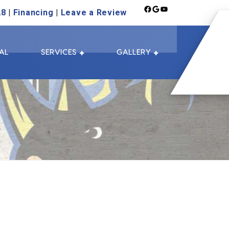
Facebook
Google
YouTube
28
|
Financing
|
Leave a Review
AL
SERVICES
GALLERY