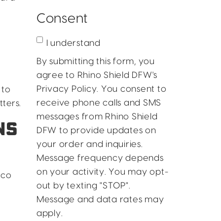
Consent
I understand
By submitting this form, you
agree to Rhino Shield DFW's
Privacy Policy. You consent to
 to
receive phone calls and SMS
ters.
messages from Rhino Shield
NS
DFW to provide updates on
your order and inquiries.
Message frequency depends
on your activity. You may opt-
cco
out by texting "STOP".
Message and data rates may
apply.