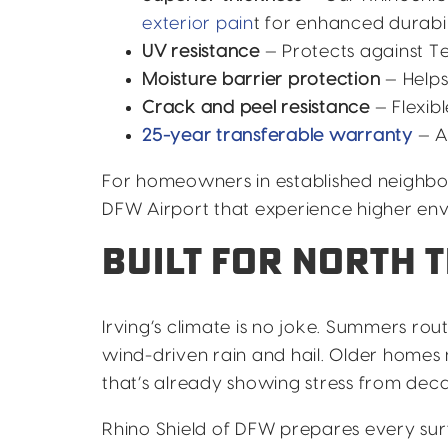
exterior pain
t for enhanced durabil
UV resistance
— Protects against Te
Moisture barrier protection
— Helps
Crack and peel resistance
— Flexib
25-year transferable warranty
— A
For homeowners in established neighb
DFW Airport that experience higher env
BUILT FOR NORTH 
Irving’s climate is no joke. Summers rout
wind-driven rain and hail. Older homes 
that’s already showing stress from dec
Rhino Shield of DFW prepares every sur