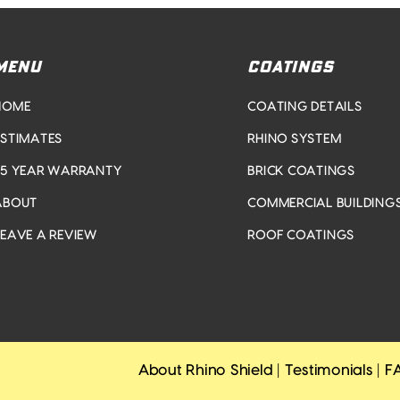
MENU
COATINGS
HOME
COATING DETAILS
ESTIMATES
RHINO SYSTEM
25 YEAR WARRANTY
BRICK COATINGS
ABOUT
COMMERCIAL BUILDING
LEAVE A REVIEW
ROOF COATINGS
About Rhino Shield
|
Testimonials
|
F