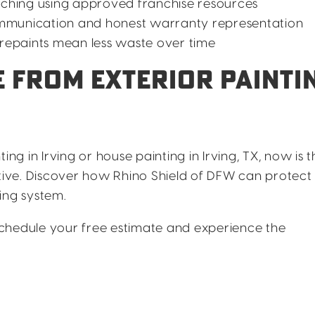
ching using approved franchise resources
mmunication and honest warranty representation
epaints mean less waste over time
 FROM EXTERIOR PAINTI
ing in Irving or house painting in Irving, TX, now is t
ative. Discover how Rhino Shield of DFW can protect
ng system.
chedule your free estimate and experience the