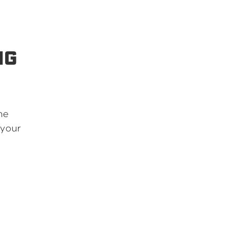
NG
he
 your