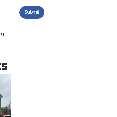
g it
ES