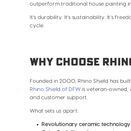
outperform traditional house painting in 
It’s durability. It’s sustainability. It’s f
cycle.
WHY CHOOSE RHINO
Founded in 2000, Rhino Shield has buil
Rhino Shield of DFW
is veteran-owned, 
and customer support.
What sets us apart:
Revolutionary ceramic technology