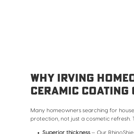
WHY IRVING HOME
CERAMIC COATING 
Many homeowners searching for house pai
protection, not just a cosmetic refresh
Superior thickness
— Our RhinoShiel