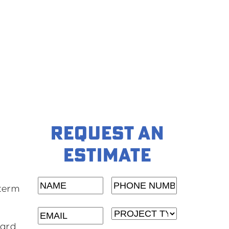
REQUEST AN
ESTIMATE
NAME
(Required)
Phone
-term
Number
(Required)
Email
(Required)
Project
dard
Type