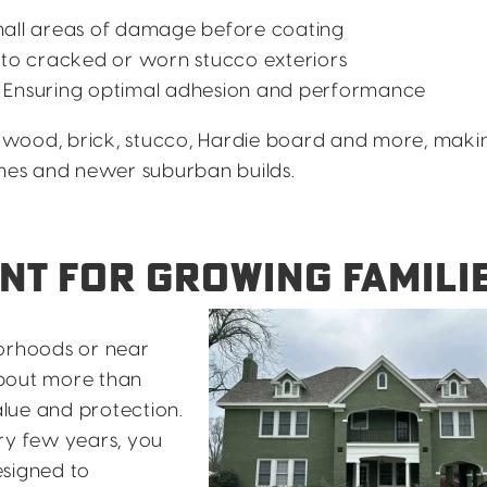
all areas of damage before coating
 to cracked or worn stucco exteriors
 Ensuring optimal adhesion and performance
wood, brick, stucco, Hardie board and more, makin
omes and newer suburban builds.
NT FOR GROWING FAMILI
borhoods or near
about more than
lue and protection.
ry few years, you
esigned to