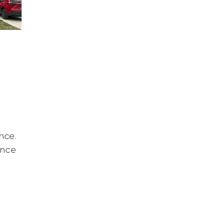
nce.
ence