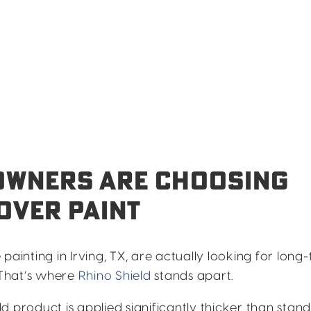
OWNERS ARE CHOOSING
OVER PAINT
nting in Irving, TX, are actually looking for long
. That’s where
Rhino Shield
stands apart.
d product is applied significantly thicker than stan