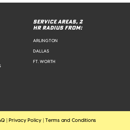
SERVICE AREAS, 2
HR RADIUS FROM:
ARLINGTON
DALLAS
FT. WORTH
S
AQ
|
Privacy Policy
|
Terms and Conditions