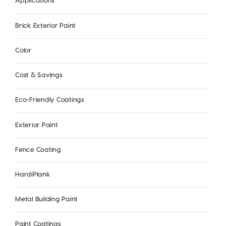
Applications
Brick Exterior Paint
Color
Cost & Savings
Eco-Friendly Coatings
Exterior Paint
Fence Coating
HardiPlank
Metal Building Paint
Paint Coatings