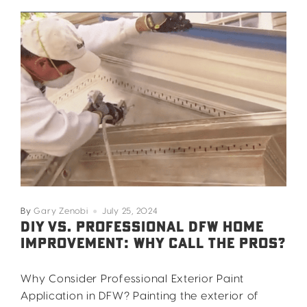
By
Gary Zenobi
July 25, 2024
DIY VS. PROFESSIONAL DFW HOME
IMPROVEMENT: WHY CALL THE PROS?
Why Consider Professional Exterior Paint
Application in DFW? Painting the exterior of