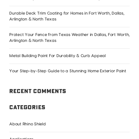
and
What
Durable Deck Trim Coating for Homes in Fort Worth, Dallas,
It’s
Arlington & North Texas
Doing
to
Protect Your Fence from Texas Weather in Dallas, Fort Worth,
Arlington & North Texas
Your
Home
Metal Building Paint For Durability & Curb Appeal
Exterior
Your Step-by-Step Guide to a Stunning Home Exterior Paint
Recent Comments
Categories
About Rhino Shield