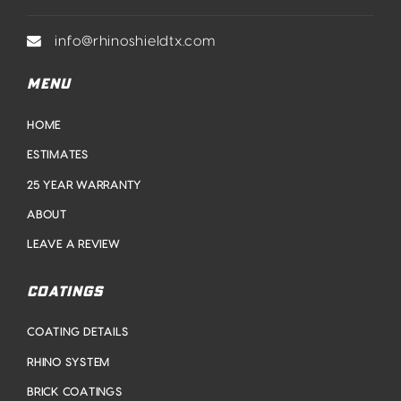
info@rhinoshieldtx.com
MENU
HOME
ESTIMATES
25 YEAR WARRANTY
ABOUT
LEAVE A REVIEW
COATINGS
COATING DETAILS
RHINO SYSTEM
BRICK COATINGS