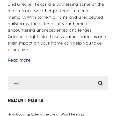
and Greater Texas are witnessing some of the
most erratic weather patterns in recent
memory. With torrential rains and unexpected
hailstorms, the exterior of your home is
encountering unprecedented challenges.
Gaining insight into these weather patterns and
their impact on your home can help you take
proactive …
Rain
Read more
and
Hail:
Search
2024’s
for:
Crazy
Weather
Patterns
Recent Posts
in
DFW
How Coatings Extend the Life of Wood Fencing