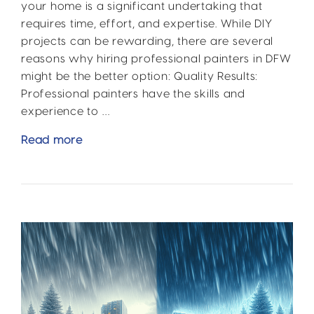
your home is a significant undertaking that
requires time, effort, and expertise. While DIY
projects can be rewarding, there are several
reasons why hiring professional painters in DFW
might be the better option: Quality Results:
Professional painters have the skills and
experience to …
DIY
Read more
vs.
Professional
DFW
Home
Improvement:
Why
Call
the
Pros?