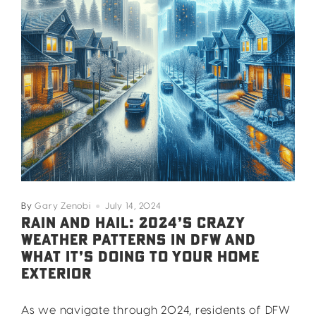
By
Gary Zenobi
July 14, 2024
RAIN AND HAIL: 2024’S CRAZY
WEATHER PATTERNS IN DFW AND
WHAT IT’S DOING TO YOUR HOME
EXTERIOR
As we navigate through 2024, residents of DFW