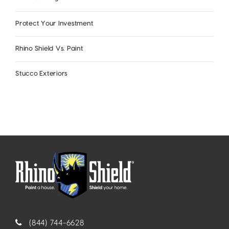
Protect Your Investment
Rhino Shield Vs. Paint
Stucco Exteriors
(844) 744-6628