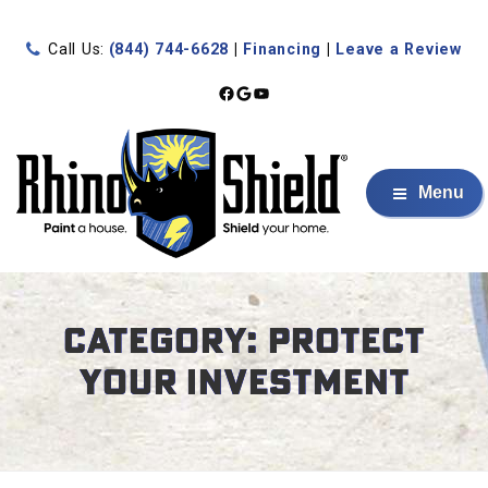
Call Us:
(844) 744-6628
|
Financing
|
Leave a Review
Facebook
Google
YouTube
Menu
Category:
Protect
Your Investment