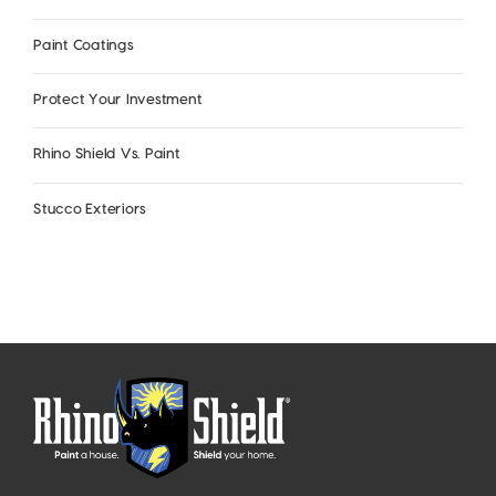
Paint Coatings
Protect Your Investment
Rhino Shield Vs. Paint
Stucco Exteriors