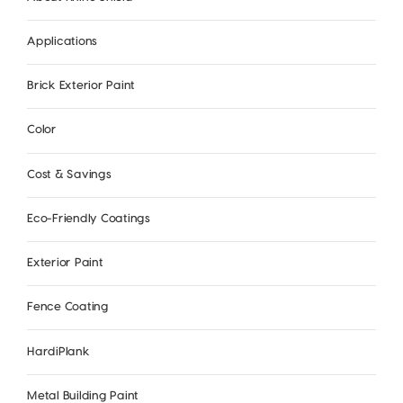
Applications
Brick Exterior Paint
Color
Cost & Savings
Eco-Friendly Coatings
Exterior Paint
Fence Coating
HardiPlank
Metal Building Paint