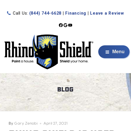
Call Us:
(844) 744-6628
|
Financing
|
Leave a Review
Facebook
Google
YouTube
Menu
BLOG
By
Gary Zenobi
April 27, 2021