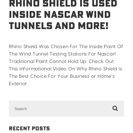
Rhino Shield Is Used
Inside Nascar Wind
Tunnels and More!
Rhino Shield Was Chosen For The Inside Paint Of
The Wind Tunnel Testing Stations For Nascar!
Traditional Paint Cannot Hold Up. Check Out
This Informational Video On Why Rhino Shield Is
The Best Choice For Your Business or Home’s
Exterior.
Search
for:
Recent Posts