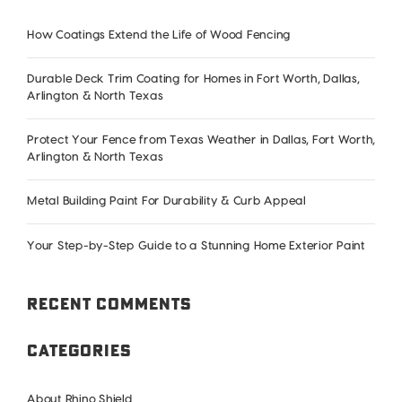
How Coatings Extend the Life of Wood Fencing
Durable Deck Trim Coating for Homes in Fort Worth, Dallas,
Arlington & North Texas
Protect Your Fence from Texas Weather in Dallas, Fort Worth,
Arlington & North Texas
Metal Building Paint For Durability & Curb Appeal
Your Step-by-Step Guide to a Stunning Home Exterior Paint
Recent Comments
Categories
About Rhino Shield