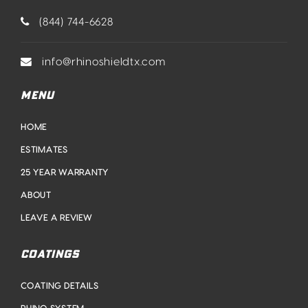
(844) 744-6628
info@rhinoshieldtx.com
MENU
HOME
ESTIMATES
25 YEAR WARRANTY
ABOUT
LEAVE A REVIEW
COATINGS
COATING DETAILS