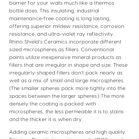
barrier for your walls much like a thermos
bottle does. This insulating, industrial
maintenance-free coating is long lasting,
offering superior mildew resistance, corrosion
resistance, and ultra-violet ray reflectivity.
Rhino Shield’s Ceramics incorporate different
sized microspheres as fillers. Conventional
paints utilize inexpensive mineral products as
fillers that are irregular in shape and size. These
irregularly-shaped fillers don’t pack nearly as
well as a mix of small and large microspheres.
(The smaller spheres pack more tightly into the
spaces between the larger spheres.) The more
densely the coating is packed with
microspheres, the less permeable it is to stains
and the thicker it is when dry.
Adding ceramic microspheres and high quality