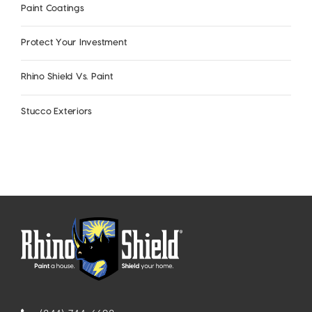
Paint Coatings
Protect Your Investment
Rhino Shield Vs. Paint
Stucco Exteriors