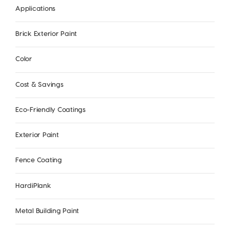
Applications
Brick Exterior Paint
Color
Cost & Savings
Eco-Friendly Coatings
Exterior Paint
Fence Coating
HardiPlank
Metal Building Paint