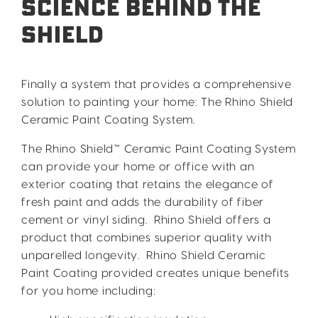
Science Behind the
Shield
Finally a system that provides a comprehensive
solution to painting your home: The Rhino Shield
Ceramic Paint Coating System.
The Rhino Shield™ Ceramic Paint Coating System
can provide your home or office with an
exterior coating that retains the elegance of
fresh paint and adds the durability of fiber
cement or vinyl siding. Rhino Shield offers a
product that combines superior quality with
unparelled longevity. Rhino Shield Ceramic
Paint Coating provided creates unique benefits
for you home including: