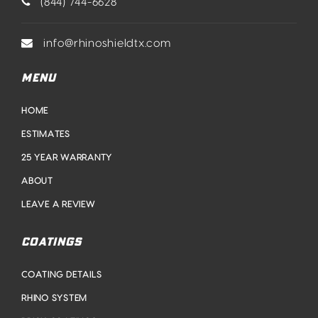
(844) 744-6628
info@rhinoshieldtx.com
MENU
HOME
ESTIMATES
25 YEAR WARRANTY
ABOUT
LEAVE A REVIEW
COATINGS
COATING DETAILS
RHINO SYSTEM