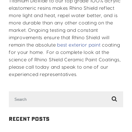
Titanium Dioxide to our top grade 100% acrylic
elastomeric resins makes Rhino Shield reflect
more light and heat, repel water better, and is
more durable than any other coating on the
market. Ongoing testing and constant
improvements ensure that Rhino Shield will
remain the absolute
best exterior paint
coating
for your home. For a complete look at the
science of Rhino Shield Ceramic Paint Coatings,
please call today and speak to one of our
experienced representatives.
Search
for:
Recent Posts