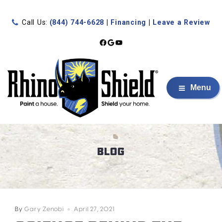
Call Us:
(844) 744-6628
|
Financing
|
Leave a Review
Facebook
Google
YouTube
Menu
BLOG
By
Gary Zenobi
April 27, 2021