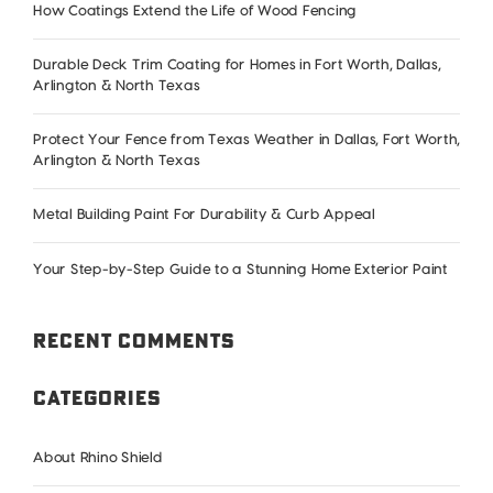
How Coatings Extend the Life of Wood Fencing
Durable Deck Trim Coating for Homes in Fort Worth, Dallas,
Arlington & North Texas
Protect Your Fence from Texas Weather in Dallas, Fort Worth,
Arlington & North Texas
Metal Building Paint For Durability & Curb Appeal
Your Step-by-Step Guide to a Stunning Home Exterior Paint
Recent Comments
Categories
About Rhino Shield