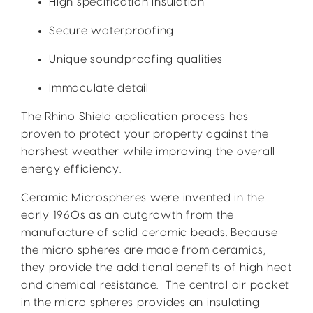
High specification insulation
Secure waterproofing
Unique soundproofing qualities
Immaculate detail
The Rhino Shield application process has
proven to protect your property against the
harshest weather while improving the overall
energy efficiency.
Ceramic Microspheres were invented in the
early 1960s as an outgrowth from the
manufacture of solid ceramic beads. Because
the micro spheres are made from ceramics,
they provide the additional benefits of high heat
and chemical resistance. The central air pocket
in the micro spheres provides an insulating