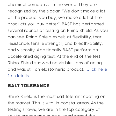
chemical companies in the world. They are
recognized by the slogan “We don’t make a lot
of the product you buy, we make a lot of the
products you buy better”. BASF has performed
several rounds of testing on Rhino Shield. As you
can see, Rhino-Shield excels at flexibility, tear
resistance, tensile strength, and breath-ability,
and viscosity. Additionally BASF perform an
accelerated aging test. At the end of the test
Rhino-Shield showed no visible signs of aging
and was still an elastomeric product.
Click here
for details.
SALT TOLERANCE
Rhino Shield is the most salt tolerant coating on
the market. This is vital in coastal areas. As the
testing shows, we are in the top category of
salt tolerance and even outperformed the