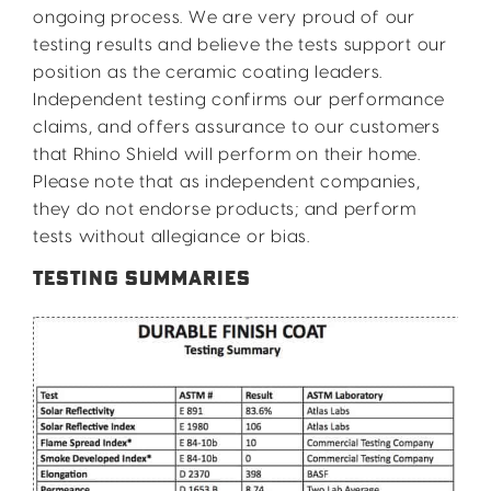
ongoing process. We are very proud of our
testing results and believe the tests support our
position as the ceramic coating leaders.
Independent testing confirms our performance
claims, and offers assurance to our customers
that Rhino Shield will perform on their home.
Please note that as independent companies,
they do not endorse products; and perform
tests without allegiance or bias.
TESTING SUMMARIES