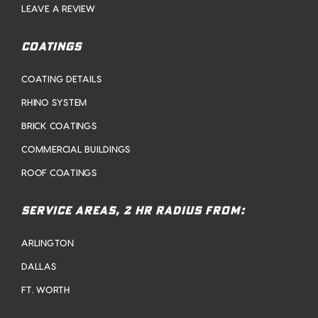
LEAVE A REVIEW
COATINGS
COATING DETAILS
RHINO SYSTEM
BRICK COATINGS
COMMERCIAL BUILDINGS
ROOF COATINGS
SERVICE AREAS, 2 HR RADIUS FROM:
ARLINGTON
DALLAS
FT. WORTH