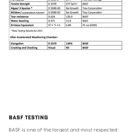
BASF TESTING
BASF is one of the largest and most respected