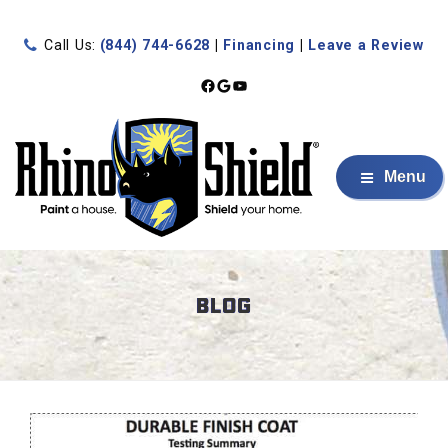
Call Us:
(844) 744-6628
|
Financing
|
Leave a Review
Facebook
Google
YouTube
Menu
BLOG