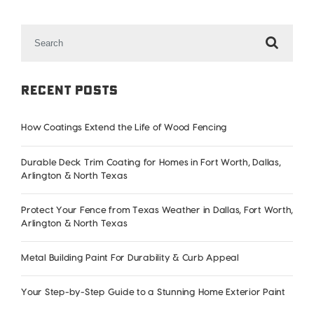
Search
for:
Recent Posts
How Coatings Extend the Life of Wood Fencing
Durable Deck Trim Coating for Homes in Fort Worth, Dallas,
Arlington & North Texas
Protect Your Fence from Texas Weather in Dallas, Fort Worth,
Arlington & North Texas
Metal Building Paint For Durability & Curb Appeal
Your Step-by-Step Guide to a Stunning Home Exterior Paint