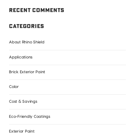
Recent Comments
Categories
About Rhino Shield
Applications
Brick Exterior Paint
Color
Cost & Savings
Eco-Friendly Coatings
Exterior Paint