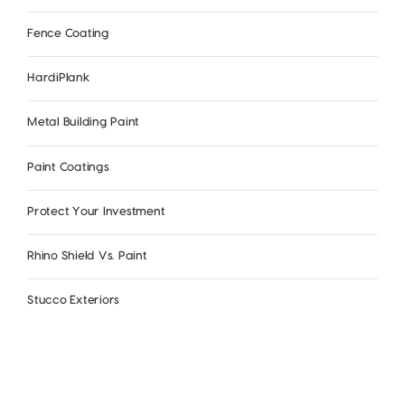
Fence Coating
HardiPlank
Metal Building Paint
Paint Coatings
Protect Your Investment
Rhino Shield Vs. Paint
Stucco Exteriors