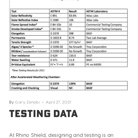
By
Gary Zenobi
April 27, 2021
Testing Data
At Rhino Shield, designing and testing is an