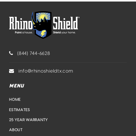
(844) 744-6628
info@rhinoshieldtx.com
MENU
HOME
ESTIMATES
25 YEAR WARRANTY
ABOUT