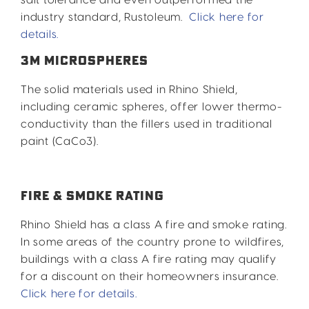
industry standard, Rustoleum.
Click here for
details.
3M MICROSPHERES
The solid materials used in Rhino Shield,
including ceramic spheres, offer lower thermo-
conductivity than the fillers used in traditional
paint (CaCo3).
FIRE & SMOKE RATING
Rhino Shield has a class A fire and smoke rating.
In some areas of the country prone to wildfires,
buildings with a class A fire rating may qualify
for a discount on their homeowners insurance.
Click here for details.